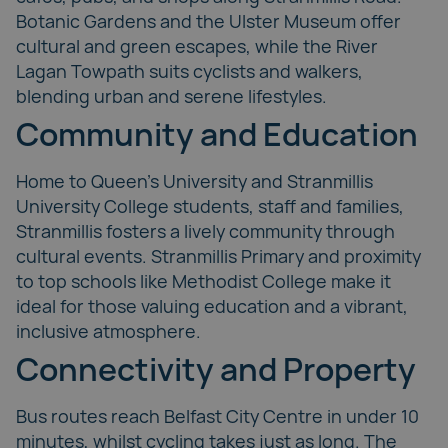
Botanic Gardens and the
Ulster Museum
offer
cultural and green escapes, while the
River
Lagan Towpath
suits cyclists and walkers,
blending urban and serene lifestyles.
Community and Education
Home to Queen’s University and Stranmillis
University College students, staff and families,
Stranmillis fosters a lively community through
cultural events. Stranmillis Primary and proximity
to top schools like Methodist College make it
ideal for those valuing education and a vibrant,
inclusive atmosphere.
Connectivity and Property
Bus routes reach Belfast City Centre in under 10
minutes, whilst cycling takes just as long. The