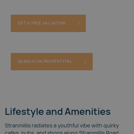
GET A FREE VALUATION
SEARCH ON PROPERTYPAL
Lifestyle and Amenities
Stranmillis radiates a youthful vibe with quirky
cafes, pubs, and shops along Stranmillis Road.