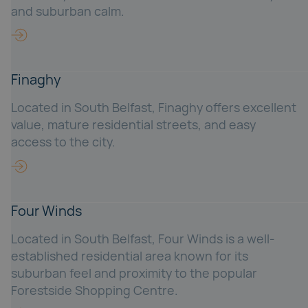
and suburban calm.
Finaghy
Located in South Belfast, Finaghy offers excellent
value, mature residential streets, and easy
access to the city.
Four Winds
Located in South Belfast, Four Winds is a well-
established residential area known for its
suburban feel and proximity to the popular
Forestside Shopping Centre.