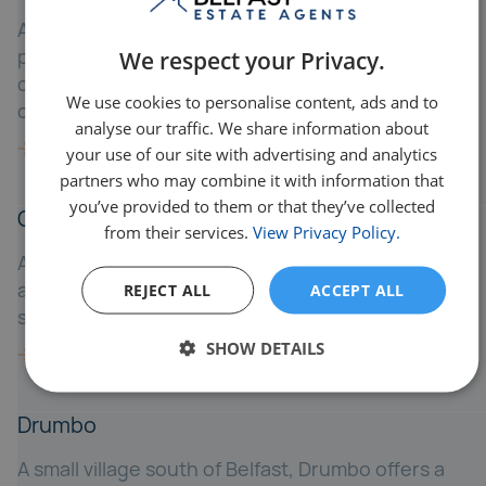
A quiet village east of Belfast, Crossnacreevy
provides rural charm while being just a 15-minute
We respect your Privacy.
drive to the city - ideal for those wanting
We use cookies to personalise content, ads and to
countryside living with urban proximity.
analyse our traffic. We share information about
your use of our site with advertising and analytics
partners who may combine it with information that
you’ve provided to them or that they’ve collected
Cultra
from their services.
View Privacy Policy.
A prestigious coastal area between Holywood
and Bangor, Cultra is known for luxury homes and
REJECT ALL
ACCEPT ALL
scenic seafront living.
SHOW DETAILS
Drumbo
A small village south of Belfast, Drumbo offers a