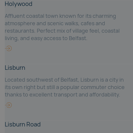
Holywood
Affluent coastal town known for its charming
atmosphere and scenic walks, cafes and
restaurants. Perfect mix of village feel, coastal
living, and easy access to Belfast.
Lisburn
Located southwest of Belfast, Lisburn is a city in
its own right but still a popular commuter choice
thanks to excellent transport and affordability.
Lisburn Road