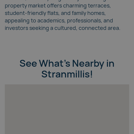
property market offers charming terraces,
student-friendly flats, and family homes,
appealing to academics, professionals, and
investors seeking a cultured, connected area.
See What’s Nearby in
Stranmillis!