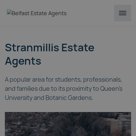
Stranmillis Estate
Agents
A popular area for students, professionals,
and families due to its proximity to Queen's
University and Botanic Gardens.