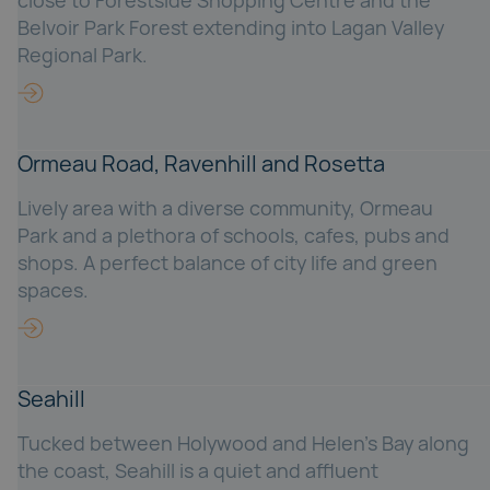
close to Forestside Shopping Centre and the
Belvoir Park Forest extending into Lagan Valley
Regional Park.
Ormeau Road, Ravenhill and Rosetta
Lively area with a diverse community, Ormeau
Park and a plethora of schools, cafes, pubs and
shops. A perfect balance of city life and green
spaces.
Seahill
Tucked between Holywood and Helen’s Bay along
the coast, Seahill is a quiet and affluent