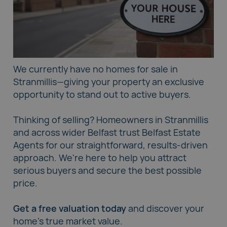
We currently have no homes for sale in
Stranmillis—giving your property an exclusive
opportunity to stand out to active buyers.
Thinking of selling? Homeowners in Stranmillis
and across wider Belfast trust
Belfast Estate
Agents
for our straightforward, results-driven
approach. We're here to help you attract
serious buyers and secure the best possible
price.
Get a free valuation today
and discover your
home's true market value.