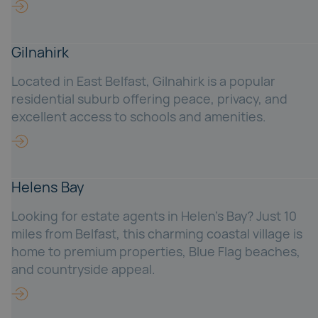
Gilnahirk
Located in East Belfast, Gilnahirk is a popular
residential suburb offering peace, privacy, and
excellent access to schools and amenities.
Helens Bay
Looking for estate agents in Helen’s Bay? Just 10
miles from Belfast, this charming coastal village is
home to premium properties, Blue Flag beaches,
and countryside appeal.