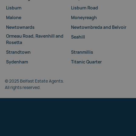
Lisburn
Lisburn Road
Malone
Moneyreagh
Newtownards
Newtownbreda and Belvoir
Ormeau Road, Ravenhill and
Seahill
Rosetta
Strandtown
Stranmillis
Sydenham
Titanic Quarter
© 2025 Belfast Estate Agents.
All rights reserved.