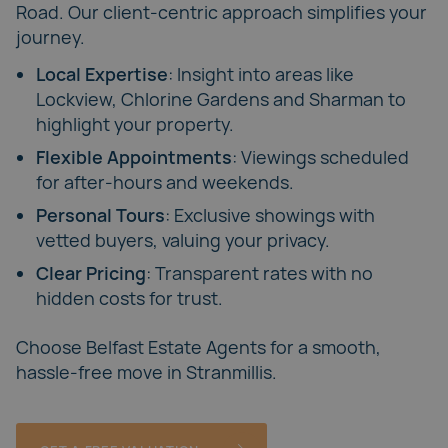
Road
. Our client-centric approach simplifies your
journey.
Local Expertise
: Insight into areas like
Lockview, Chlorine Gardens and Sharman to
highlight your property.
Flexible Appointments
: Viewings scheduled
for after-hours and weekends.
Personal Tours
: Exclusive showings with
vetted buyers, valuing your privacy.
Clear Pricing
: Transparent rates with no
hidden costs for trust.
Choose
Belfast Estate Agents
for a smooth,
hassle-free move in Stranmillis.