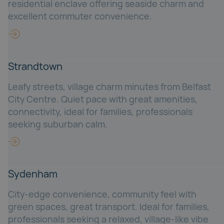
residential enclave offering seaside charm and
excellent commuter convenience.
Strandtown
Leafy streets, village charm minutes from Belfast
City Centre. Quiet pace with great amenities,
connectivity, ideal for families, professionals
seeking suburban calm.
Sydenham
City-edge convenience, community feel with
green spaces, great transport. Ideal for families,
professionals seeking a relaxed, village-like vibe