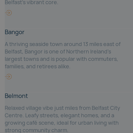
Belfast’s vibrant core.
Bangor
A thriving seaside town around 13 miles east of
Belfast, Bangor is one of Northern Ireland’s
largest towns and is popular with commuters,
families, and retirees alike.
Belmont
Relaxed village vibe just miles from Belfast City
Centre. Leafy streets, elegant homes, and a
growing café scene, ideal for urban living with
strong community charm.