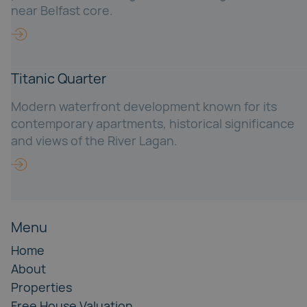
near Belfast core.
Titanic Quarter
Modern waterfront development known for its
contemporary apartments, historical significance
and views of the River Lagan.
Menu
Home
About
Properties
Free House Valuation