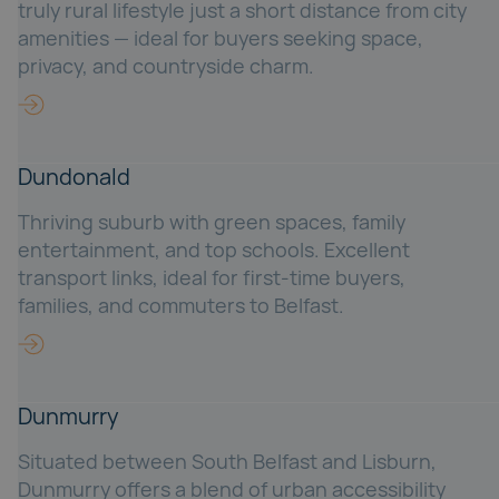
truly rural lifestyle just a short distance from city
amenities — ideal for buyers seeking space,
privacy, and countryside charm.
Dundonald
Thriving suburb with green spaces, family
entertainment, and top schools. Excellent
transport links, ideal for first-time buyers,
families, and commuters to Belfast.
Dunmurry
Situated between South Belfast and Lisburn,
Dunmurry offers a blend of urban accessibility