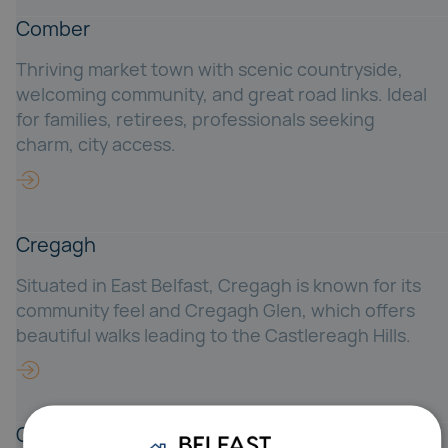
Comber
Thriving market town with scenic countryside,
welcoming community, and great road links. Ideal
for families, retirees, professionals seeking
charm, city access.
Cregagh
Situated in East Belfast, Cregagh is known for its
community feel and Cregagh Glen, which offers
beautiful walks leading to the Castlereagh Hills.
Crossnacreevy