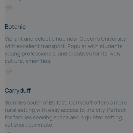
Botanic
Vibrant and eclectic hub near Queen’s University
with excellent transport. Popular with students,
young professionals, and creatives for its lively
culture, amenities.
Carryduff
Six miles south of Belfast, Carryduff offers a more
rural setting with easy access to the city. Perfect
for families seeking space and a quieter setting,
yet short commute.