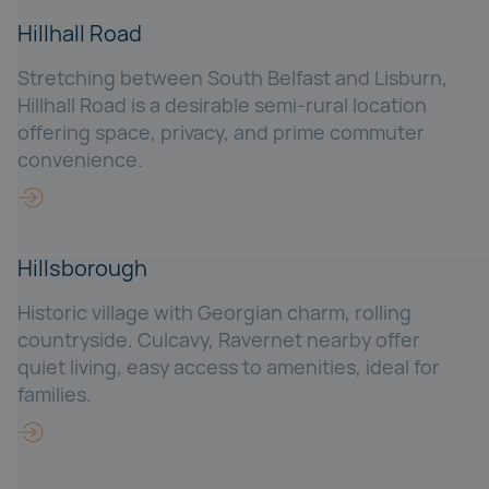
Hillhall Road
Stretching between South Belfast and Lisburn,
Hillhall Road is a desirable semi-rural location
offering space, privacy, and prime commuter
convenience.
Hillsborough
Historic village with Georgian charm, rolling
countryside. Culcavy, Ravernet nearby offer
quiet living, easy access to amenities, ideal for
families.