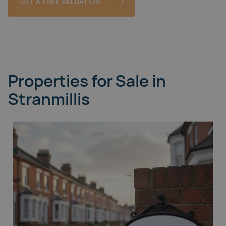
GET A FREE VALUATION
Properties for Sale in
Stranmillis