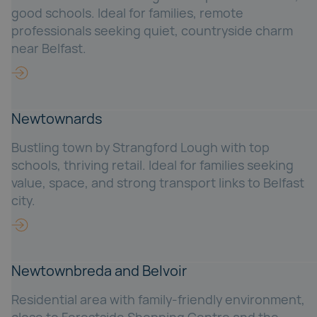
good schools. Ideal for families, remote
professionals seeking quiet, countryside charm
near Belfast.
Newtownards
Bustling town by Strangford Lough with top
schools, thriving retail. Ideal for families seeking
value, space, and strong transport links to Belfast
city.
Newtownbreda and Belvoir
Residential area with family-friendly environment,