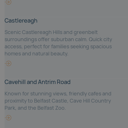
Castlereagh
Scenic Castlereagh Hills and greenbelt
surroundings offer suburban calm. Quick city
access, perfect for families seeking spacious
homes and natural beauty.
Cavehill and Antrim Road
Known for stunning views, friendly cafes and
proximity to Belfast Castle, Cave Hill Country
Park, and the Belfast Zoo.