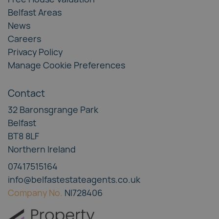
Belfast Areas
News
Careers
Privacy Policy
Manage Cookie Preferences
Contact
32 Baronsgrange Park
Belfast
BT8 8LF
Northern Ireland
07417515164
info@belfastestateagents.co.uk
Company No.
NI728406