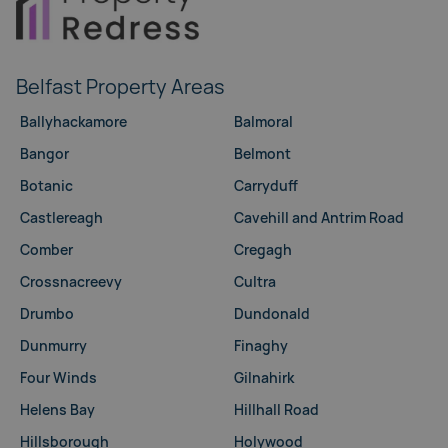
Belfast Property Areas
Ballyhackamore
Balmoral
Bangor
Belmont
Botanic
Carryduff
Castlereagh
Cavehill and Antrim Road
Comber
Cregagh
Crossnacreevy
Cultra
Drumbo
Dundonald
Dunmurry
Finaghy
Four Winds
Gilnahirk
Helens Bay
Hillhall Road
Hillsborough
Holywood