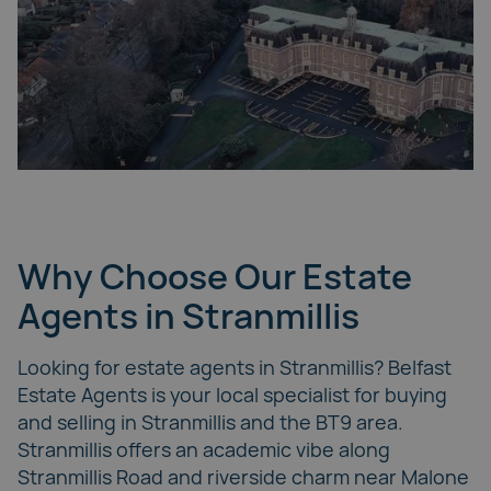
Why Choose Our Estate
Agents in Stranmillis
Looking for estate agents in Stranmillis? Belfast
Estate Agents is your local specialist for buying
and selling in Stranmillis and the BT9 area.
Stranmillis offers an academic vibe along
Stranmillis Road and riverside charm near
Malone