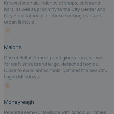
Known for an abundance of shops, cafes and
bars, as well as proximity to the City Center and
City Hospital, ideal for those seeking a vibrant,
urban lifestyle.
Malone
One of Belfast's most prestigious areas, known
for leafy streets and large, detached homes.
Close to excellent schools, golf and the beautiful
Lagan Meadows.
Moneyreagh
Peaceful semi-rural village with spacious homes,