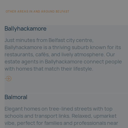
OTHER AREAS IN AND AROUND BELFAST
Ballyhackamore
Just minutes from Belfast city centre,
Ballyhackamore is a thriving suburb known for its
restaurants, cafés, and lively atmosphere. Our
estate agents in Ballyhackamore connect people
with homes that match their lifestyle.
Balmoral
Elegant homes on tree-lined streets with top
schools and transport links. Relaxed, upmarket
vibe, perfect for families and professionals near