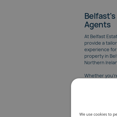
Belfast's
Agents
At Belfast Est
provide a tailo
experience for
property in Be
Northern Irela
Whether you're
or seasoned se
team ensures 
with personali
market-leading
We use cookies to pe