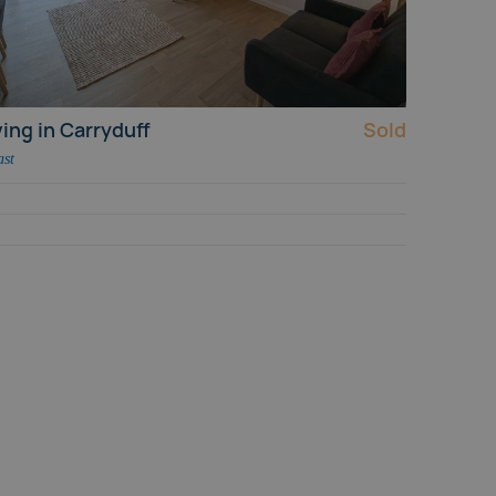
ing in Carryduff
Sold
ast