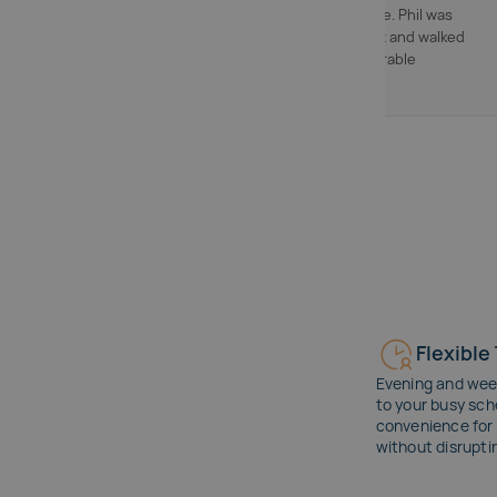
actually made sense. Phil was
friendly and patient and walked
me through comparable
properties."
Flexible
Evening and wee
to your busy sch
convenience for 
without disrupti