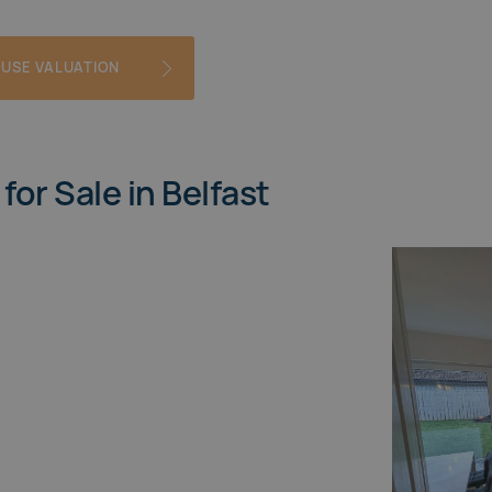
OUSE VALUATION
for Sale in Belfast