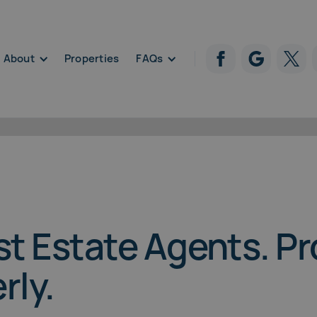
About
Properties
FAQs
Properties
st Estate Agents. P
rly.