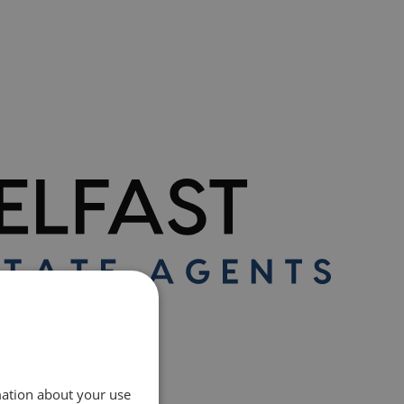
mation about your use