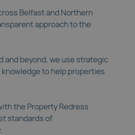
cross Belfast and Northern
ransparent approach to the
 and beyond, we use strategic
 knowledge to help properties
 with the Property Redress
st standards of
.