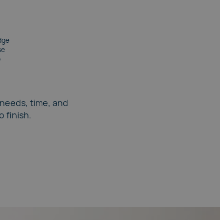
dge
se
p
 needs, time, and
 finish.