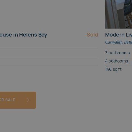
House
ouse in Helens Bay
Sold
Modern Liv
Carryduff
,
Belf
3
bathrooms
4
bedrooms
146
sq ft
OR SALE