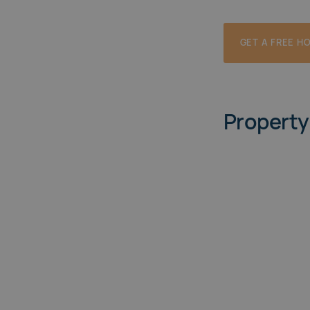
GET A FREE H
Property 