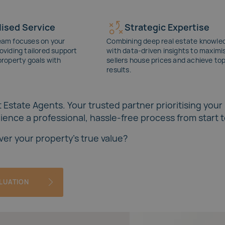
ised Service
Strategic Expertise
eam focuses on your
Combining deep real estate knowle
oviding tailored support
with data-driven insights to maximi
property goals with
sellers
house prices
and achieve to
results.
 Estate Agents. Your trusted partner prioritising your
ence a professional, hassle-free process from start to
ver your property's true value?
ALUATION