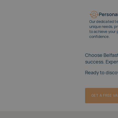
Personal
Our dedicated t
unique needs, pr
to achieve your 
confidence.
Choose Belfast
success. Experi
Ready to disco
GET A FREE V