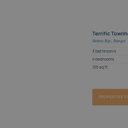
House
Terrific Townh
Helens Bay
,
Bangor
3
bathrooms
4
bedrooms
135
sq ft
PROPERTIES F