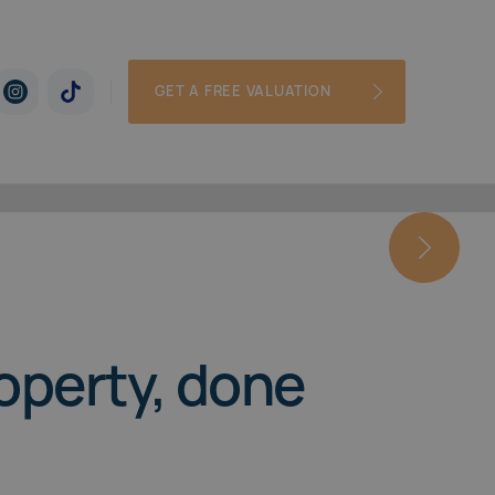
GET A FREE VALUATION
roperty, done