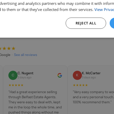
advertising and analytics partners who may combine it with infor
 to them or that they’ve collected from their services.
View Privac
REJECT ALL
★★★★
Google
·
See all reviews
C. Nugent
K. McCarter
C
K
2 days ago
3 days ago
★★★★★
★★★★★
"Had a great experience selling
"Very easy company to wor
through Belfast Estate Agents.
and a very personal touch
They were easy to deal with, kept
100% recommend them."
me in the loop the whole time, and
pushed things along without me