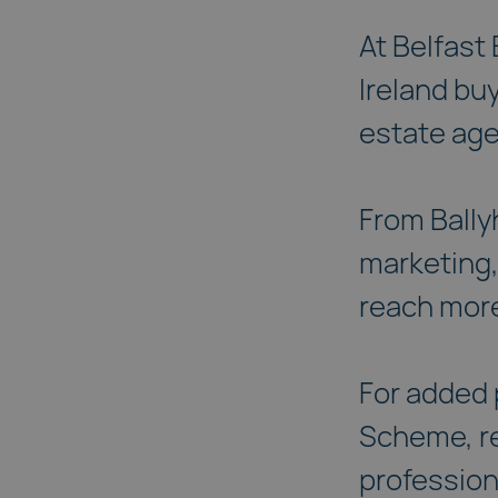
At Belfast
Ireland bu
estate ag
From Bally
marketing,
reach more
For added 
Scheme, re
profession