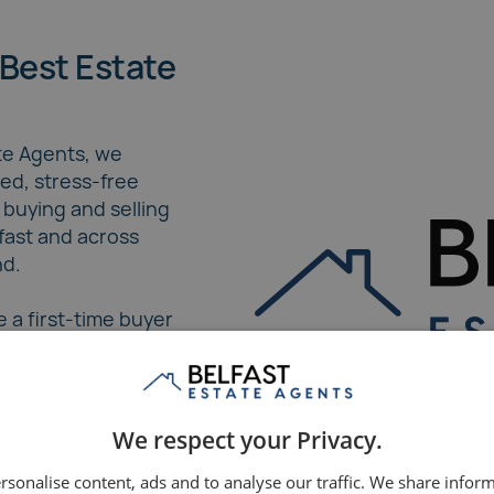
Best Estate
ate Agents, we
red, stress-free
 buying and selling
lfast and across
nd.
 a first-time buyer
ller, our expert
a seamless journey
sed care and
 strategies.
We respect your Privacy.
rsonalise content, ads and to analyse our traffic. We share infor