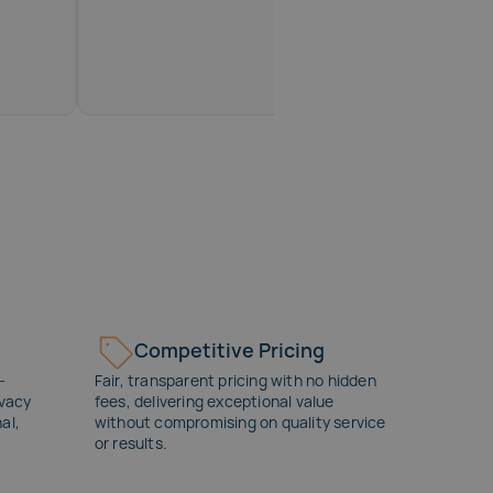
Competitive Pricing
-
Fair, transparent pricing with no hidden
ivacy
fees, delivering exceptional value
al,
without compromising on quality service
or results.