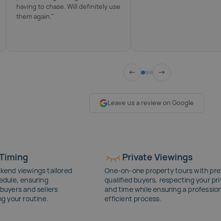
having to chase. Will definitely use
them again."
←
→
Leave us a review on Google
 Timing
Private Viewings
kend viewings tailored
One-on-one property tours with pre
edule, ensuring
qualified buyers, respecting your pr
buyers and sellers
and time while ensuring a profession
ng your routine.
efficient process.