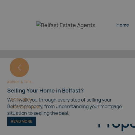
Home
Home
SELLING YOUR HOME
Book a Free House Valuation
INSPIRATION
Properties for Sale in Belfast
ADVICE & TIPS
Our free house valuation service in Belfast provides a
Selling Your Home in Belfast?
market assessment with no obligation.
Discover properties for sale across Belfast, including a
Belfa
guide to popular areas across the city.
We’ll walk you through every step of selling your
BOOK NOW
Belfast property, from understanding your mortgage
DISCOVER NOW
situation to sealing the deal.
Prope
READ MORE