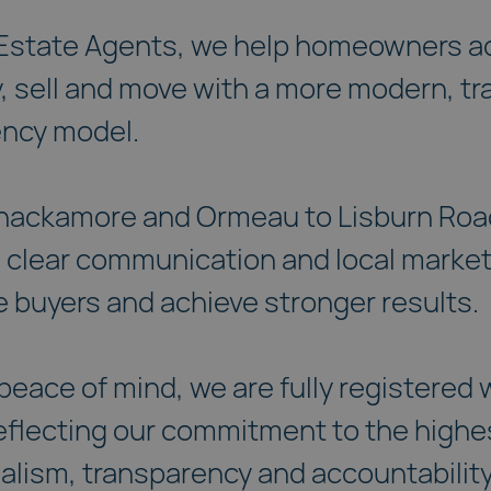
 Estate Agents, we help homeowners a
y, sell and move with a more modern, t
ency model.
hackamore and Ormeau to Lisburn Road
 clear communication and local market
 buyers and achieve stronger results.
peace of mind, we are fully registered
flecting our commitment to the highe
alism, transparency and accountability