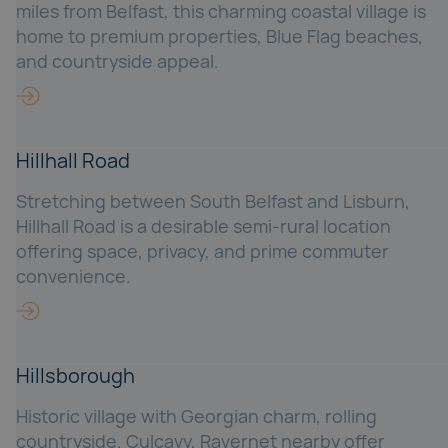
miles from Belfast, this charming coastal village is
home to premium properties, Blue Flag beaches,
and countryside appeal.
Hillhall Road
Stretching between South Belfast and Lisburn,
Hillhall Road is a desirable semi-rural location
offering space, privacy, and prime commuter
convenience.
Hillsborough
Historic village with Georgian charm, rolling
countryside. Culcavy, Ravernet nearby offer