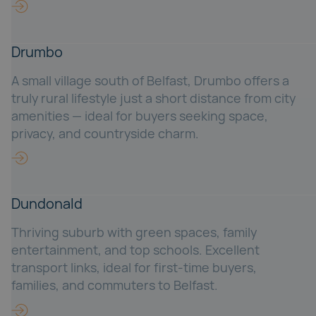
Drumbo
A small village south of Belfast, Drumbo offers a
truly rural lifestyle just a short distance from city
amenities — ideal for buyers seeking space,
privacy, and countryside charm.
Dundonald
Thriving suburb with green spaces, family
entertainment, and top schools. Excellent
transport links, ideal for first-time buyers,
families, and commuters to Belfast.