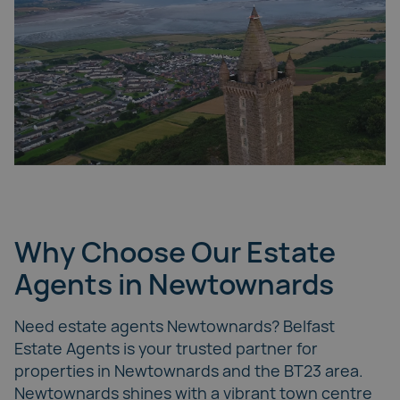
Why Choose Our Estate
Agents in Newtownards
Need estate agents Newtownards? Belfast
Estate Agents is your trusted partner for
properties in Newtownards and the BT23 area.
Newtownards shines with a vibrant town centre