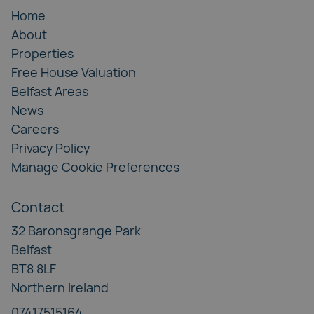
Home
About
Properties
Free House Valuation
Belfast Areas
News
Careers
Privacy Policy
Manage Cookie Preferences
Contact
32 Baronsgrange Park
Belfast
BT8 8LF
Northern Ireland
07417515164