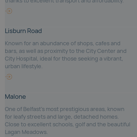
thanks to excellent transport and affordability.
Lisburn Road
Known for an abundance of shops, cafes and
bars, as well as proximity to the City Center and
City Hospital, ideal for those seeking a vibrant,
urban lifestyle.
Malone
One of Belfast's most prestigious areas, known
for leafy streets and large, detached homes.
Close to excellent schools, golf and the beautiful
Lagan Meadows.