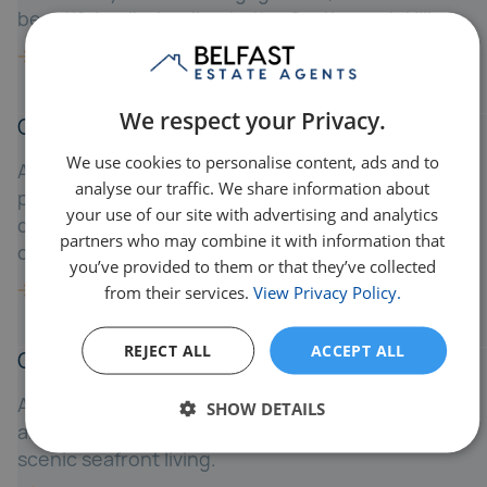
beautiful walks leading to the Castlereagh Hills.
We respect your Privacy.
Crossnacreevy
We use cookies to personalise content, ads and to
A quiet village east of Belfast, Crossnacreevy
analyse our traffic. We share information about
provides rural charm while being just a 15-minute
your use of our site with advertising and analytics
drive to the city - ideal for those wanting
partners who may combine it with information that
countryside living with urban proximity.
you’ve provided to them or that they’ve collected
from their services.
View Privacy Policy.
REJECT ALL
ACCEPT ALL
Cultra
A prestigious coastal area between Holywood
SHOW DETAILS
and Bangor, Cultra is known for luxury homes and
scenic seafront living.