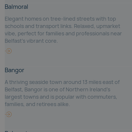
Balmoral
Elegant homes on tree-lined streets with top
schools and transport links. Relaxed, upmarket
vibe, perfect for families and professionals near
Belfast’s vibrant core.
Bangor
A thriving seaside town around 13 miles east of
Belfast, Bangor is one of Northern Ireland’s
largest towns and is popular with commuters,
families, and retirees alike.