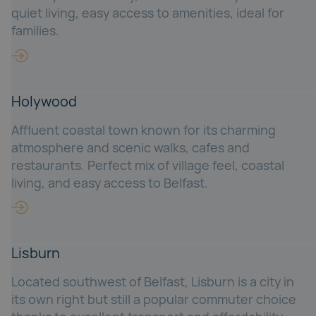
quiet living, easy access to amenities, ideal for
families.
Holywood
Affluent coastal town known for its charming
atmosphere and scenic walks, cafes and
restaurants. Perfect mix of village feel, coastal
living, and easy access to Belfast.
Lisburn
Located southwest of Belfast, Lisburn is a city in
its own right but still a popular commuter choice