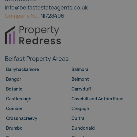
info@belfastestateagents.co.uk
Company No.
NI728406
Belfast Property Areas
Ballyhackamore
Balmoral
Bangor
Belmont
Botanic
Carryduff
Castlereagh
Cavehill and Antrim Road
Comber
Cregagh
Crossnacreevy
Cultra
Drumbo
Dundonald