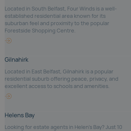
Located in South Belfast, Four Winds is a well-
established residential area known for its
suburban feel and proximity to the popular
Forestside Shopping Centre.
Gilnahirk
Located in East Belfast, Gilnahirk is a popular
residential suburb offering peace, privacy, and
excellent access to schools and amenities.
Helens Bay
Looking for estate agents in Helen’s Bay? Just 10