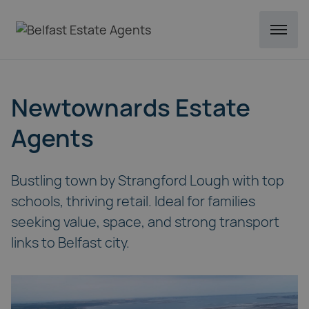
Newtownards Estate
Agents
Bustling town by Strangford Lough with top
schools, thriving retail. Ideal for families
seeking value, space, and strong transport
links to Belfast city.